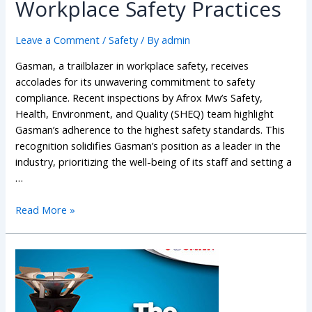
Workplace Safety Practices
Leave a Comment
/
Safety
/ By
admin
Gasman, a trailblazer in workplace safety, receives
accolades for its unwavering commitment to safety
compliance. Recent inspections by Afrox Mw’s Safety,
Health, Environment, and Quality (SHEQ) team highlight
Gasman’s adherence to the highest safety standards. This
recognition solidifies Gasman’s position as a leader in the
industry, prioritizing the well-being of its staff and setting a
…
Read More »