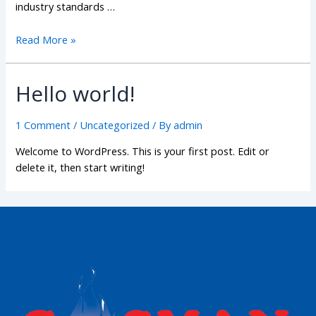
industry standards …
Read More »
Hello world!
1 Comment
/
Uncategorized
/ By
admin
Welcome to WordPress. This is your first post. Edit or
delete it, then start writing!