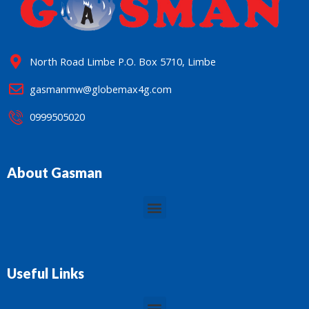
North Road Limbe P.O. Box 5710, Limbe
gasmanmw@globemax4g.com
0999505020
About Gasman
Menu
Useful Links
Menu