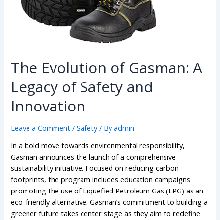
The Evolution of Gasman: A
Legacy of Safety and
Innovation
Leave a Comment
/
Safety
/ By
admin
In a bold move towards environmental responsibility,
Gasman announces the launch of a comprehensive
sustainability initiative. Focused on reducing carbon
footprints, the program includes education campaigns
promoting the use of Liquefied Petroleum Gas (LPG) as an
eco-friendly alternative. Gasman’s commitment to building a
greener future takes center stage as they aim to redefine