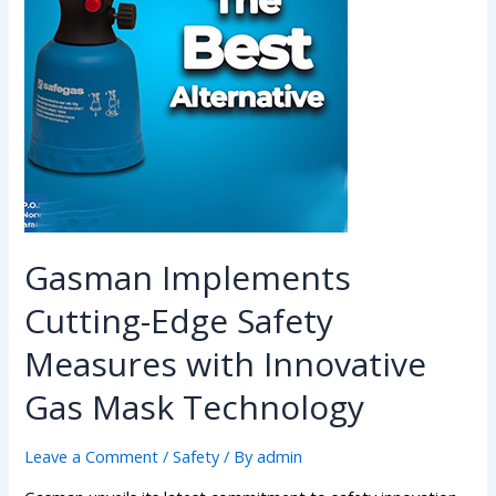
Gasman Implements
Cutting-Edge Safety
Measures with Innovative
Gas Mask Technology
Leave a Comment
/
Safety
/ By
admin