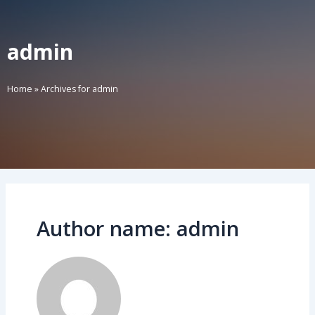
admin
Home
»
Archives for admin
Author name: admin