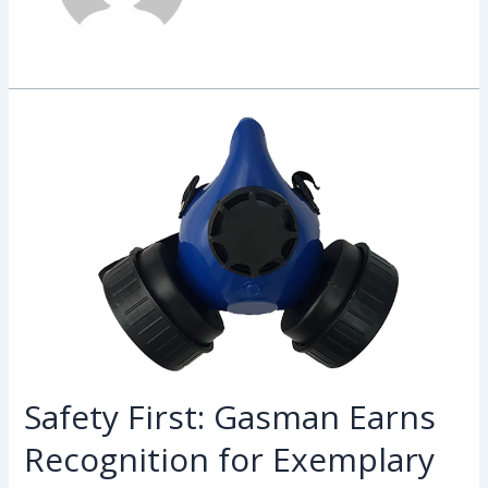
Safety
First:
Gasman
Earns
Recognition
for
Exemplary
Workplace
Safety
Practices
Safety First: Gasman Earns
Recognition for Exemplary