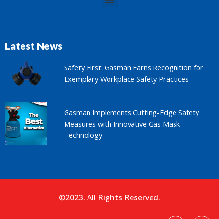
Latest News
Safety First: Gasman Earns Recognition for
Exemplary Workplace Safety Practices
Gasman Implements Cutting-Edge Safety
Measures with Innovative Gas Mask
Technology
©2023. All Rights Reserved.