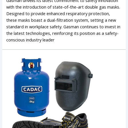
Gasman unveils its latest commitment to safety innovation
with the introduction of state-of-the-art double gas masks.
Designed to provide enhanced respiratory protection,
these masks boast a dual-filtration system, setting a new
standard in workplace safety. Gasman continues to invest in
the latest technologies, reinforcing its position as a safety-
conscious industry leader
The
Evolution
of
Gasman:
A
Legacy
of
Safety
and
Innovation