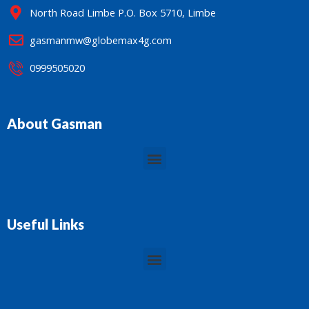
North Road Limbe P.O. Box 5710, Limbe
gasmanmw@globemax4g.com
0999505020
About Gasman
Menu
Useful Links
Menu