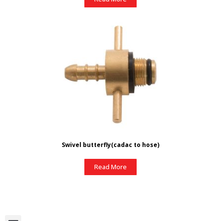
Swivel butterfly(cadac to hose)
Read More
M