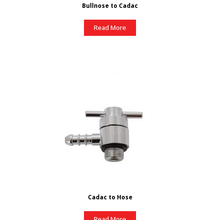
Bullnose to Cadac
Read More
Cadac to Hose
Read More