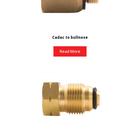
Cadac to bullnose
Read More