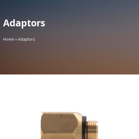
Adaptors
Home
»
Adaptors